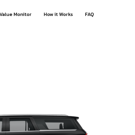
Value Monitor
How it Works
FAQ