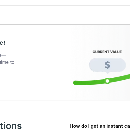
e!
ue—
time to
tions
How do I get an instant ca