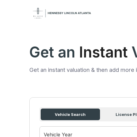
Get an
Instant
Get an instant valuation & then add more i
Vehicle Search
License Pl
Vehicle Year