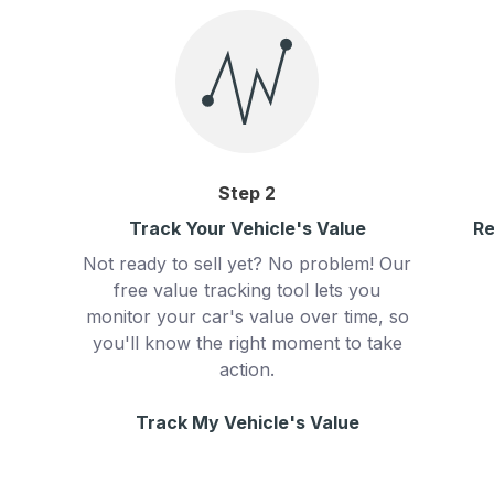
Step
2
Track Your Vehicle's Value
Re
Not ready to sell yet? No problem! Our
free value tracking tool lets you
monitor your car's value over time, so
you'll know the right moment to take
action.
Track My Vehicle's Value