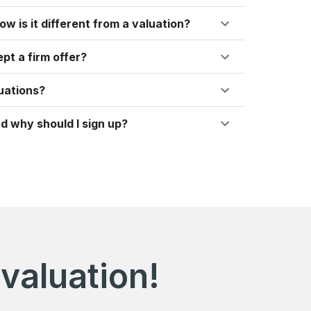
ow is it different from a valuation?
pt a firm offer?
uations?
d why should I sign up?
valuation!