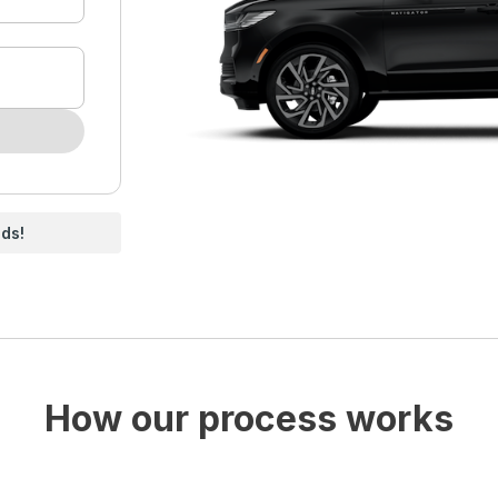
nds!
How our process works