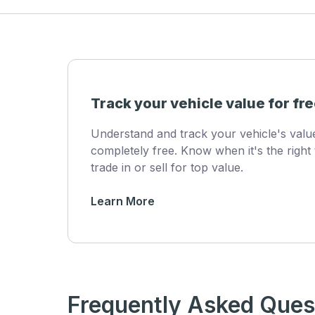
Track your vehicle value for fre
Understand and track your vehicle's val
completely free. Know when it's the right 
trade in or sell for top value.
Learn More
Frequently Asked Ques