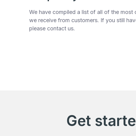
We have compiled a list of all of the mos
we receive from customers. If you still ha
please contact us.
Get start