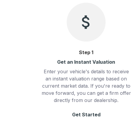
Step
1
Get an Instant Valuation
Enter your vehicle's details to receive
an instant valuation range based on
current market data. If you're ready to
move forward, you can get a firm offer
directly from our dealership.
Get Started