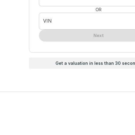
OR
VIN
Next
Get a valuation in less than 30 seco