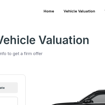
Home
Vehicle Valuation
Vehicle Valuation
nfo to get a firm offer
ate