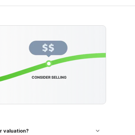
r valuation?