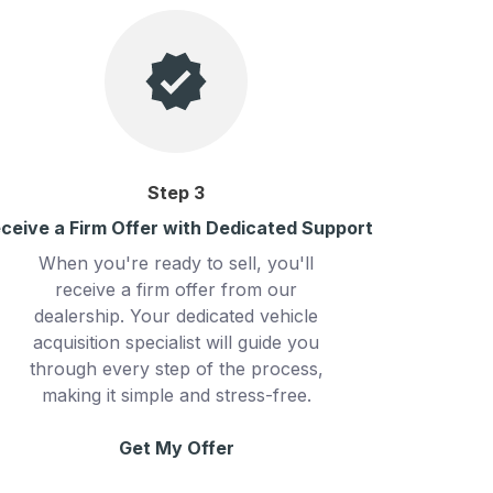
Step
3
ceive a Firm Offer with Dedicated Support
When you're ready to sell, you'll
receive a firm offer from our
dealership. Your dedicated vehicle
acquisition specialist will guide you
through every step of the process,
making it simple and stress-free.
Get My Offer