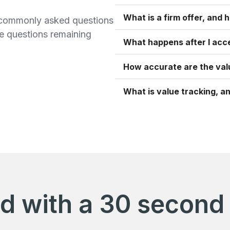
What is a firm offer, and h
t commonly asked questions
ve questions remaining
What happens after I acce
How accurate are the val
What is value tracking, an
ed with a 30 second 